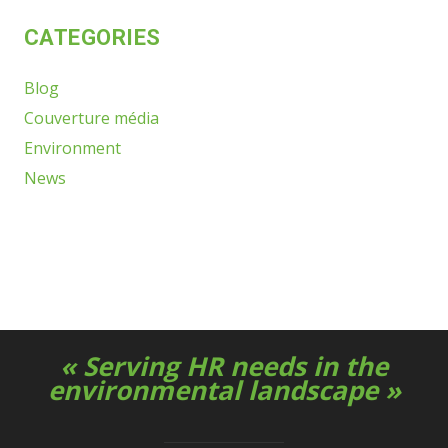
CATEGORIES
Blog
Couverture média
Environment
News
« Serving HR needs in the
environmental landscape »