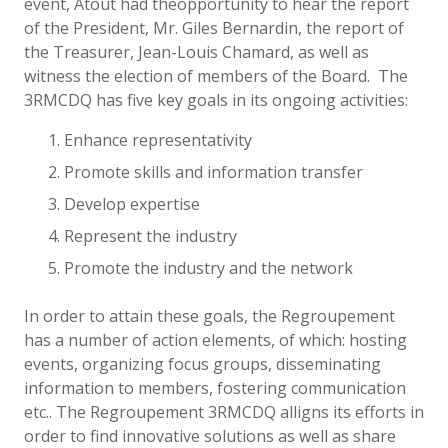
event, Atout had theopportunity to hear the report
of the President, Mr. Giles Bernardin, the report of
the Treasurer, Jean-Louis Chamard, as well as
witness the election of members of the Board. The
3RMCDQ has five key goals in its ongoing activities:
Enhance representativity
Promote skills and information transfer
Develop expertise
Represent the industry
Promote the industry and the network
In order to attain these goals, the Regroupement
has a number of action elements, of which: hosting
events, organizing focus groups, disseminating
information to members, fostering communication
etc.. The Regroupement 3RMCDQ alligns its efforts in
order to find innovative solutions as well as share