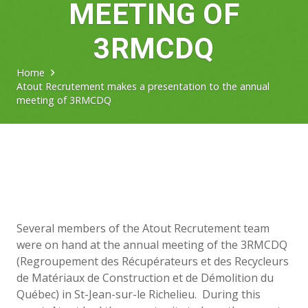
MEETING OF
3RMCDQ
Home
Atout Recrutement makes a presentation to the annual
meeting of 3RMCDQ
Several members of the Atout Recrutement team
were on hand at the annual meeting of the 3RMCDQ
(Regroupement des Récupérateurs et des Recycleurs
de Matériaux de Construction et de Démolition du
Québec) in St-Jean-sur-le Richelieu. During this