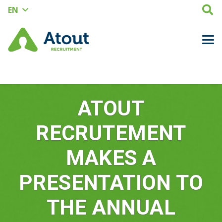
EN
ATOUT
RECRUTEMENT
MAKES A
PRESENTATION TO
THE ANNUAL