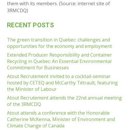
them with its members. (Source: internet site of
3RMCDQ)
RECENT POSTS
The green transition in Quebec: challenges and
opportunities for the economy and employment
Extended Producer Responsibility and Container
Recycling in Quebec: An Essential Environmental
Commitment for Businesses
Atout Recrutement invited to a cocktail-seminar
hosted by CETEQ and McCarthy Tétrault, featuring
the Minister of Labour
Atout Recrutement attends the 22nd annual meeting
of the 3RMCDQ
Atout attends a conference with the Honorable
Catherine McKenna, Minister of Environment and
Climate Change of Canada