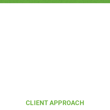
CLIENT APPROACH