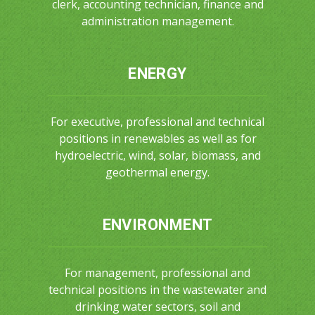
clerk, accounting technician, finance and
administration management.
ENERGY
For executive, professional and technical
positions in renewables as well as for
hydroelectric, wind, solar, biomass, and
geothermal energy.
ENVIRONMENT
For management, professional and
technical positions in the wastewater and
drinking water sectors, soil and