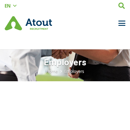
EN
Employers
Home
Employers