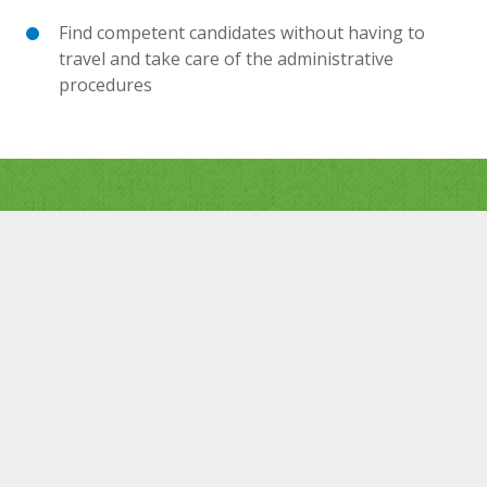
Find competent candidates without having to
travel and take care of the administrative
procedures