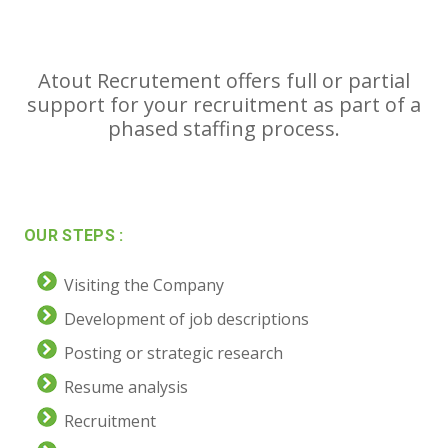
Atout Recrutement offers full or partial
support for your recruitment as part of a
phased staffing process.
OUR STEPS :
Visiting the Company
Development of job descriptions
Posting or strategic research
Resume analysis
Recruitment