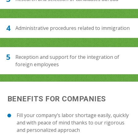
Administrative procedures related to immigration
Reception and support for the integration of
foreign employees
BENEFITS FOR COMPANIES
Fill your company’s labor shortage easily, quickly
and with peace of mind thanks to our rigorous
and personalized approach