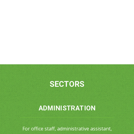
SECTORS
ADMINISTRATION
For office staff, administrative assistant,