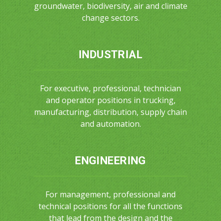
groundwater, biodiversity, air and climate
change sectors.
INDUSTRIAL
For executive, professional, technician
and operator positions in trucking,
manufacturing, distribution, supply chain
and automation.
ENGINEERING
For management, professional and
technical positions for all the functions
that lead from the design and the