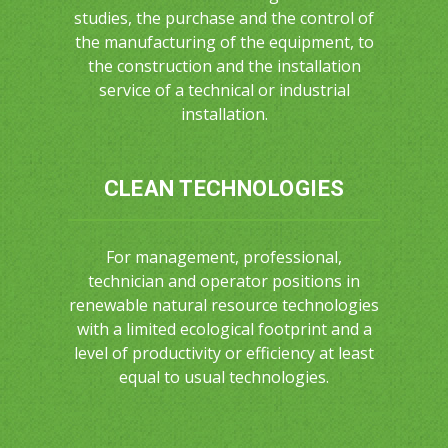
studies, the purchase and the control of
the manufacturing of the equipment, to
the construction and the installation
service of a technical or industrial
installation.
CLEAN TECHNOLOGIES
For management, professional,
technician and operator positions in
renewable natural resource technologies
with a limited ecological footprint and a
level of productivity or efficiency at least
equal to usual technologies.