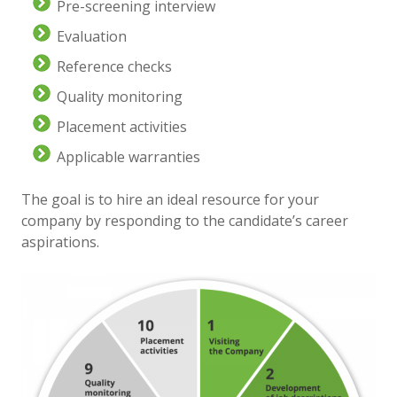
Pre-screening interview
Evaluation
Reference checks
Quality monitoring
Placement activities
Applicable warranties
The goal is to hire an ideal resource for your
company by responding to the candidate’s career
aspirations.