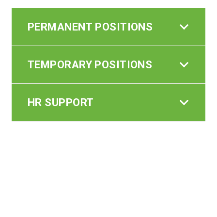
PERMANENT POSITIONS
TEMPORARY POSITIONS
HR SUPPORT