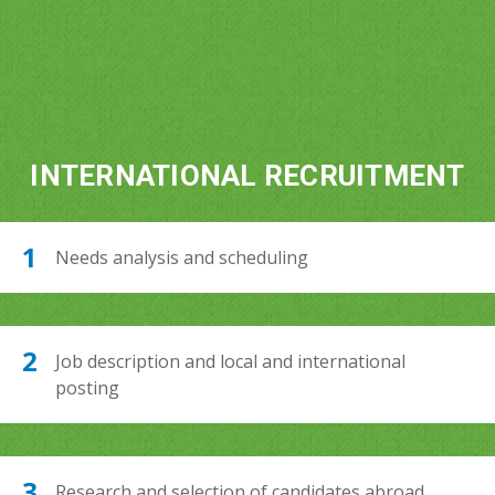
INTERNATIONAL RECRUITMENT
Needs analysis and scheduling
Job description and local and international
posting
Research and selection of candidates abroad