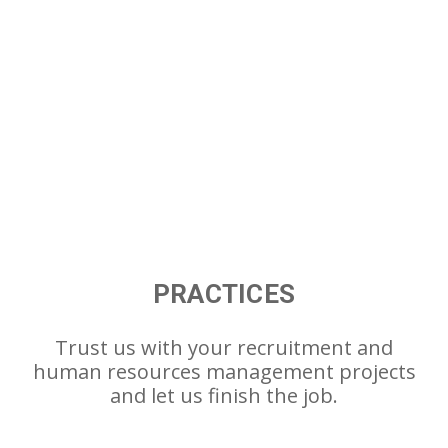
PRACTICES
Trust us with your recruitment and
human resources management projects
and let us finish the job.