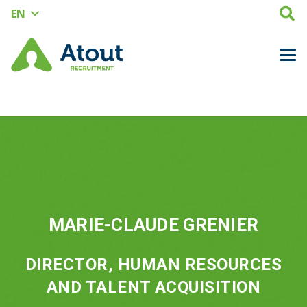
EN
MARIE-CLAUDE GRENIER
DIRECTOR, HUMAN RESOURCES
AND TALENT ACQUISITION