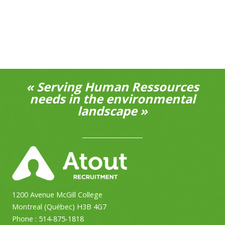
« Serving Human Ressources
needs in the environmental
landscape »
1200 Avenue McGill College
Montreal (Québec) H3B 4G7
Phone :
514-875-1818