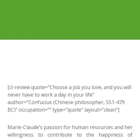
[cl-review quote=”Choose a job you love, and you will
never have to work a day in your life”
author=”Confucius (Chinese philosopher, 551-479
BC)” occupation=”” type=”quote” layout=”clean”]
Marie-Claude’s passion for human resources and her
willingness to contribute to the happiness of