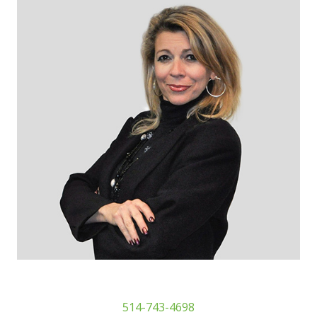
514-743-4698