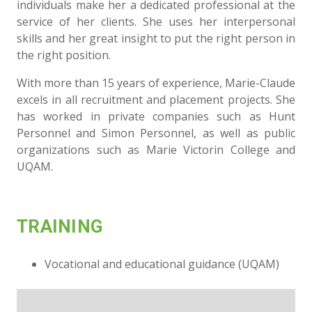
individuals make her a dedicated professional at the
service of her clients. She uses her interpersonal
skills and her great insight to put the right person in
the right position.
With more than 15 years of experience, Marie-Claude
excels in all recruitment and placement projects. She
has worked in private companies such as Hunt
Personnel and Simon Personnel, as well as public
organizations such as Marie Victorin College and
UQAM.
TRAINING
Vocational and educational guidance (UQAM)