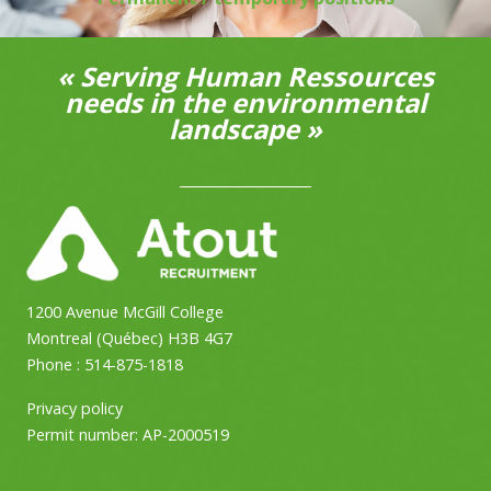
« Serving Human Ressources
needs in the environmental
landscape »
1200 Avenue McGill College
Montreal (Québec) H3B 4G7
Phone :
514-875-1818
Privacy policy
Permit number:
AP-2000519