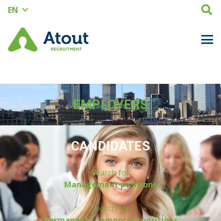
EN
EMPLOYERS
CANDIDATES
Search for
Management positions
Search for
Permanent / temporary positions