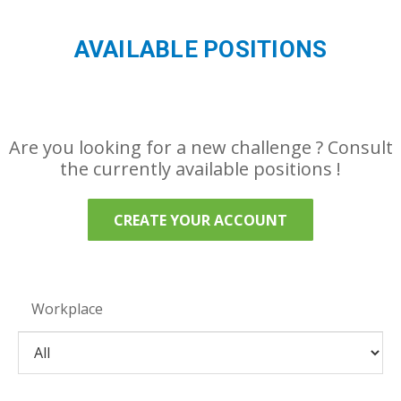
AVAILABLE POSITIONS
Are you looking for a new challenge ? Consult
the currently available positions !
CREATE YOUR ACCOUNT
Workplace