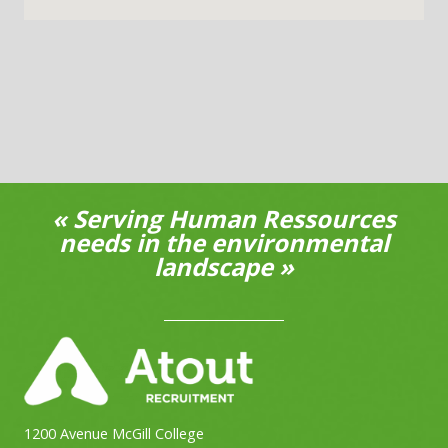
« Serving Human Ressources
needs in the environmental
landscape »
1200 Avenue McGill College