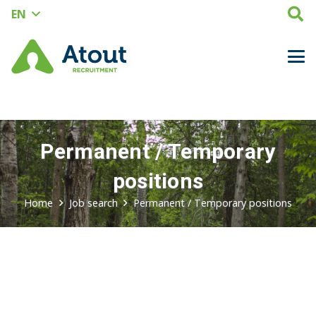
EN
Permanent / Temporary
positions
Home
Job search
Permanent / Temporary
positions