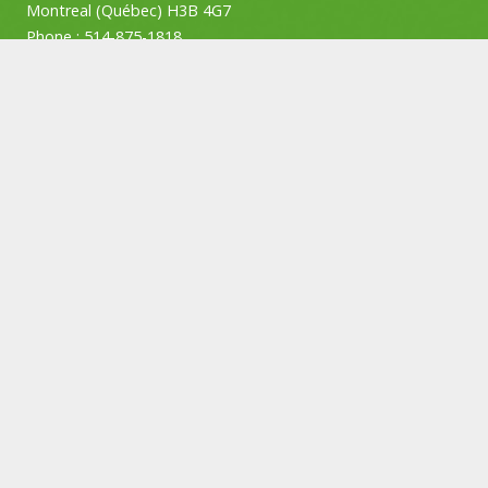
Montreal (Québec) H3B 4G7
Phone :
514-875-1818
Privacy policy
Permit number:
AP-2000519
Job search
Employers
Contact us
Subscribe to our newsletter
SUBSCRIBE
© Copyright ATOUT Recruitment – Privacy Policy