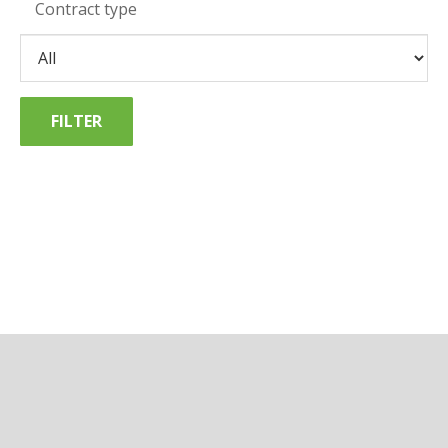
Contract type