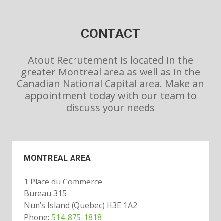
CONTACT
Atout Recrutement is located in the
greater Montreal area as well as in the
Canadian National Capital area. Make an
appointment today with our team to
discuss your needs
MONTREAL AREA
1 Place du Commerce
Bureau 315
Nun’s Island (Quebec) H3E 1A2
Phone:
514-875-1818