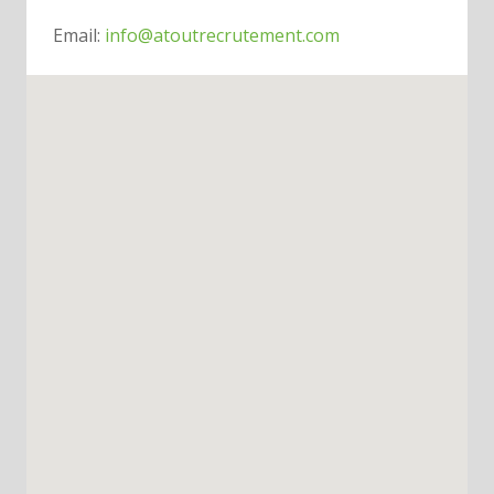
Email:
info@atoutrecrutement.com