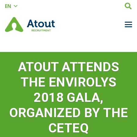
EN
ATOUT ATTENDS
THE ENVIROLYS
2018 GALA,
ORGANIZED BY THE
CETEQ