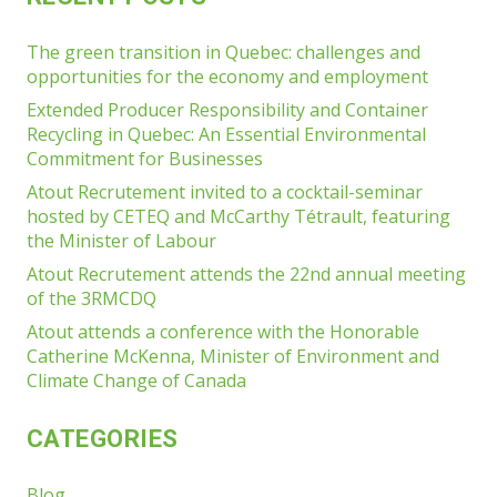
The green transition in Quebec: challenges and
opportunities for the economy and employment
Extended Producer Responsibility and Container
Recycling in Quebec: An Essential Environmental
Commitment for Businesses
Atout Recrutement invited to a cocktail-seminar
hosted by CETEQ and McCarthy Tétrault, featuring
the Minister of Labour
Atout Recrutement attends the 22nd annual meeting
of the 3RMCDQ
Atout attends a conference with the Honorable
Catherine McKenna, Minister of Environment and
Climate Change of Canada
CATEGORIES
Blog