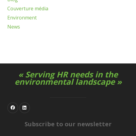
Couverture média
Environment
News
« Serving HR needs in the
environmental landscape »
Subscribe to our newsletter