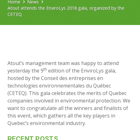
Home
News
Atout attends the EnviroLys 2018 gala, organized by the
CETEQ
Atout’s management team was happy to attend
th
yesterday the 9
edition of the EnviroLys gala,
hosted by the Conseil des entreprises en
technologies environnementales du Québec
(CETEQ). This gala celebrates the merits of Quebec
companies involved in environmental protection. We
want to congratulate all the winners and finalists of
this event, which gathers all the key players in
Quebec’s environmental industry.
RECENT POSTS